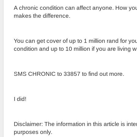
A chronic condition can affect anyone. How yo
makes the difference.
You can get cover of up to 1 million rand for yo
condition and up to 10 million if you are living w
SMS CHRONIC to 33857 to find out more.
I did!
Disclaimer: The information in this article is in
purposes only.