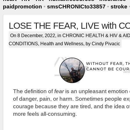
paidpromotion
•
smsCHRONICto33857
•
stroke
LOSE THE FEAR, LIVE with 
On 8 December, 2022, in
CHRONIC HEALTH & HIV & AI
CONDITIONS
,
Health and Wellness
, by Cindy Pivacic
The definition of
fear
is an unpleasant emotion 
of danger, pain, or harm. Sometimes people exp
courage because they are tired, and the idea o
more feels all-consuming.