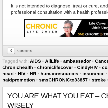
It is not intended to diagnose, treat or cure, and
professional consultation with a health professi
0
Comments
Tagged with:
AIDS
•
AllLife
•
ambassador
•
Canc
chronichealth
•
chroniclifecover
•
CindyHIV
•
co
heart
•
HIV
•
HR
•
humanresources
•
insurance
paidpromotion
•
smsCHRONICto33857
•
stroke
YOU ARE WHAT YOU EAT – 
WISELY