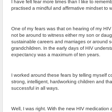
I have felt fear more times than I like to reme
practised a mindful and affirmative mindset to 
One of my fears was that on hearing of my HIV 
not be around to witness either my son or dau
sustainable careers and marriages or around 
grandchildren. In the early days of HIV underst
expectancy was a maximum of ten years.
I worked around these fears by telling myself co
strong, intelligent, hardworking children and th
successful in all ways.
Well, I was right. With the new HIV medication 