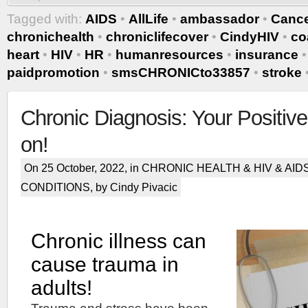
Tagged with:
AIDS
•
AllLife
•
ambassador
•
Canc
chronichealth
•
chroniclifecover
•
CindyHIV
•
co
heart
•
HIV
•
HR
•
humanresources
•
insurance
paidpromotion
•
smsCHRONICto33857
•
stroke
Chronic Diagnosis: Your Positive
on!
On 25 October, 2022, in
CHRONIC HEALTH & HIV & AID
CONDITIONS
, by Cindy Pivacic
Chronic illness can
cause trauma in
adults!