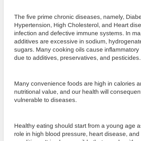
The five prime chronic diseases, namely, Diab
Hypertension, High Cholesterol, and Heart dise
infection and defective immune systems. In ma
additives are excessive in sodium, hydrogenate
sugars. Many cooking oils cause inflammatory 
due to additives, preservatives, and pesticides.
Many convenience foods are high in calories an
nutritional value, and our health will conseque
vulnerable to diseases.
Healthy eating should start from a young age a
role in high blood pressure, heart disease, and 