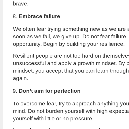
brave.
Embrace failure
We often fear trying something new as we are af
soon as we fail, we give up. Do not fear failure, t
opportunity. Begin by building your resilience.
Resilient people are not too hard on themselv
unsuccessful and apply a growth mindset. By p
mindset, you accept that you can learn through y
again.
Don’t aim for perfection
To overcome fear, try to approach anything yo
mind. Do not burden yourself with high expecta
yourself with little or no pressure.