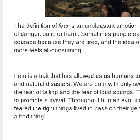
The definition of
fear
is an unpleasant emotion 
of danger, pain, or harm. Sometimes people exp
courage because they are tired, and the idea o
more feels all-consuming.
Fear is a trait that has allowed us as humans t
and natural disasters. We are born with only two
the fear of falling and the fear of loud sounds. 
to promote survival. Throughout human evolut
feared the right things lived to pass on their g
a bad thing!