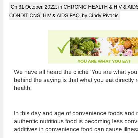
On 31 October, 2022, in
CHRONIC HEALTH & HIV & AID
CONDITIONS
,
HIV & AIDS FAQ
, by Cindy Pivacic
We have all heard the cliché ‘You are what you 
behind the saying is that what you eat directly 
health.
In this day and age of convenience foods and
authentic nutritious food is becoming less con
additives in convenience food can cause illnes