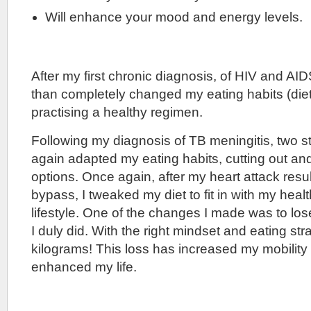
Will enhance your mood and energy levels.
After my first chronic diagnosis, of HIV and AID
than completely changed my eating habits (diet
practising a healthy regimen.
Following my diagnosis of TB meningitis, two s
again adapted my eating habits, cutting out an
options. Once again, after my heart attack resul
bypass, I tweaked my diet to fit in with my healt
lifestyle. One of the changes I made was to lo
I duly did. With the right mindset and eating stra
kilograms! This loss has increased my mobility
enhanced my life.