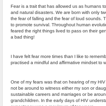
Fear is a trait that has allowed us as humans t
and natural disasters. We are born with only two
the fear of falling and the fear of loud sounds. 
to promote survival. Throughout human evolut
feared the right things lived to pass on their g
a bad thing!
I have felt fear more times than I like to reme
practised a mindful and affirmative mindset to 
One of my fears was that on hearing of my HIV 
not be around to witness either my son or dau
sustainable careers and marriages or be aroun
grandchildren. In the early days of HIV underst