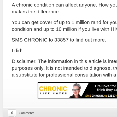
A chronic condition can affect anyone. How yo
makes the difference.
You can get cover of up to 1 million rand for yo
condition and up to 10 million if you live with HI
SMS CHRONIC to 33857 to find out more.
I did!
Disclaimer: The information in this article is in
purposes only. It is not intended to diagnose, tr
a substitute for professional consultation with a
0
Comments