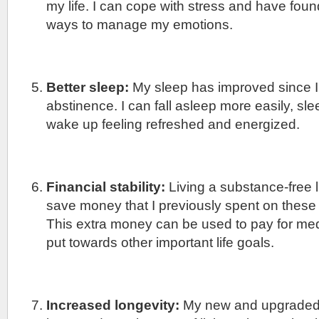
my life. I can cope with stress and have found
ways to manage my emotions.
Better sleep:
My sleep has improved since I
abstinence. I can fall asleep more easily, sl
wake up feeling refreshed and energized.
Financial stability:
Living a substance-free l
save money that I previously spent on these
This extra money can be used to pay for me
put towards other important life goals.
Increased longevity:
My new and upgraded l