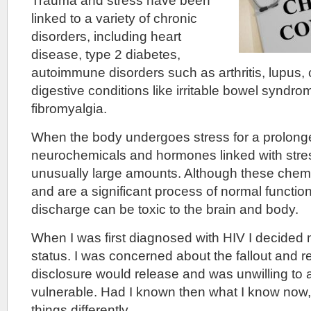
Trauma and stress have been
linked to a variety of chronic
disorders, including heart
disease, type 2 diabetes,
autoimmune disorders such as arthritis, lupus, 
digestive conditions like irritable bowel syndr
fibromyalgia.
When the body undergoes stress for a prolong
neurochemicals and hormones linked with stres
unusually large amounts. Although these chemic
and are a significant process of normal functio
discharge can be toxic to the brain and body.
When I was first diagnosed with HIV I decided 
status. I was concerned about the fallout and r
disclosure would release and was unwilling to 
vulnerable. Had I known then what I know now
things differently.