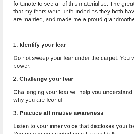
fortunate to see all of this materialise. The great
that my fears were unfounded as they both hav
are married, and made me a proud grandmothe
Identify your fear
Do not sweep your fear under the carpet. You wi
power.
Challenge your fear
Challenging your fear will help you understand
why you are fearful.
Practice affirmative awareness
Listen to your inner voice that discloses your b
You may have created negative self-talk.