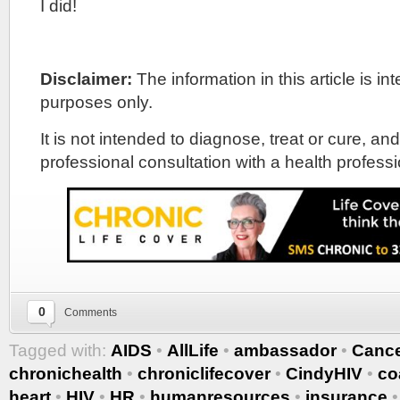
I did!
Disclaimer:
The information in this article is i
purposes only.
It is not intended to diagnose, treat or cure, and
professional consultation with a health professi
0
Comments
Tagged with:
AIDS
•
AllLife
•
ambassador
•
Canc
chronichealth
•
chroniclifecover
•
CindyHIV
•
co
heart
•
HIV
•
HR
•
humanresources
•
insurance