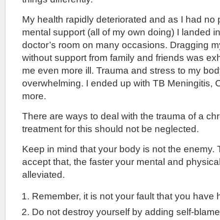
My health rapidly deteriorated and as I had no 
mental support (all of my own doing) I landed i
doctor’s room on many occasions. Dragging mys
without support from family and friends was e
me even more ill. Trauma and stress to my b
overwhelming. I ended up with TB Meningitis, 
more.
There are ways to deal with the trauma of a ch
treatment for this should not be neglected.
Keep in mind that your body is not the enemy.
accept that, the faster your mental and physic
alleviated.
Remember, it is not your fault that you have 
Do not destroy yourself by adding self-blame t