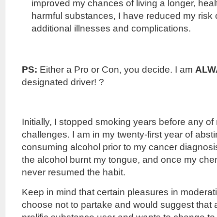
improved my chances of living a longer, healt
harmful substances, I have reduced my risk 
additional illnesses and complications.
PS:
Either a Pro or Con, you decide. I am
ALW
designated driver! ?
Initially, I stopped smoking years before any of
challenges. I am in my twenty-first year of abst
consuming alcohol prior to my cancer diagnosi
the alcohol burnt my tongue, and once my che
never resumed the habit.
Keep in mind that certain pleasures in moderati
choose not to partake and would suggest that