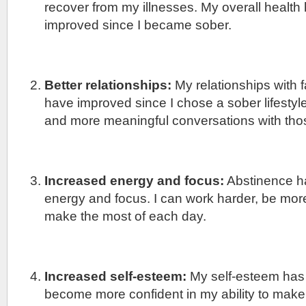
recover from my illnesses. My overall health
improved since I became sober.
Better relationships:
My relationships with f
have improved since I chose a sober lifestyle
and more meaningful conversations with thos
Increased energy and focus:
Abstinence h
energy and focus. I can work harder, be mor
make the most of each day.
Increased self-esteem:
My self-esteem has
become more confident in my ability to make