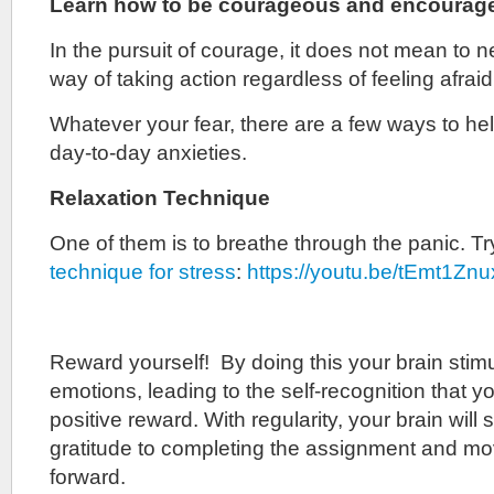
Learn how to be courageous and encourage
In the pursuit of courage, it does not mean to nev
way of taking action regardless of feeling afraid
Whatever your fear, there are a few ways to h
day-to-day anxieties.
Relaxation Technique
One of them is to breathe through the panic. T
technique for stress
:
https://youtu.be/tEmt1Zn
Reward yourself! By doing this your brain stimu
emotions, leading to the self-recognition that you
positive reward. With regularity, your brain will 
gratitude to completing the assignment and mo
forward.