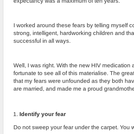
expectancy was a maximum of ten years.
I worked around these fears by telling myself co
strong, intelligent, hardworking children and th
successful in all ways.
Well, I was right. With the new HIV medication 
fortunate to see all of this materialise. The great
that my fears were unfounded as they both hav
are married, and made me a proud grandmothe
Identify your fear
Do not sweep your fear under the carpet. You wi