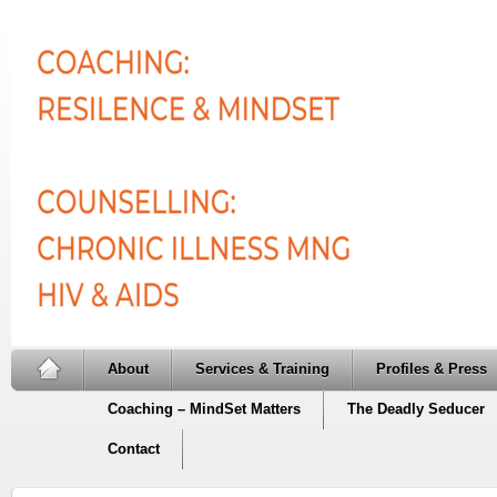
About
Services & Training
Profiles & Press
Coaching – MindSet Matters
The Deadly Seducer
Contact