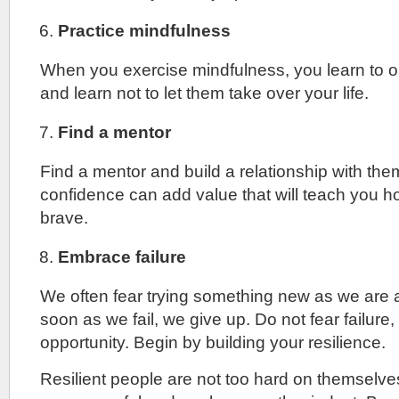
Practice mindfulness
When you exercise mindfulness, you learn to 
and learn not to let them take over your life.
Find a mentor
Find a mentor and build a relationship with th
confidence can add value that will teach you h
brave.
Embrace failure
We often fear trying something new as we are af
soon as we fail, we give up. Do not fear failure, t
opportunity. Begin by building your resilience.
Resilient people are not too hard on themselv