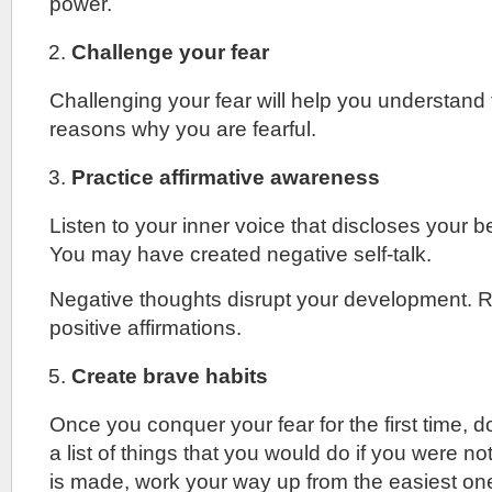
power.
Challenge your fear
Challenging your fear will help you understand
reasons why you are fearful.
Practice affirmative awareness
Listen to your inner voice that discloses your b
You may have created negative self-talk.
Negative thoughts disrupt your development. 
positive affirmations.
Create brave habits
Once you conquer your fear for the first time, d
a list of things that you would do if you were not
is made, work your way up from the easiest on