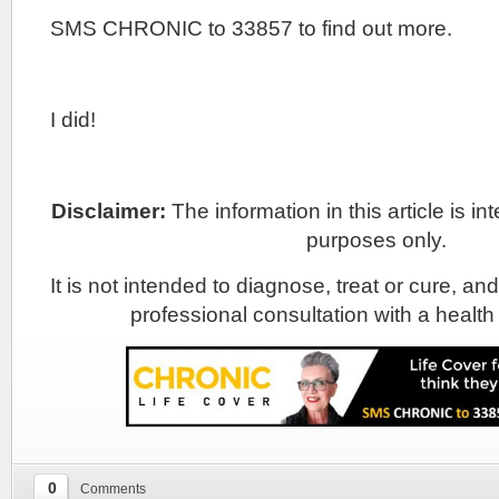
SMS CHRONIC to 33857 to find out more.
I did!
Disclaimer:
The information in this article is i
purposes only.
It is not intended to diagnose, treat or cure, and
professional consultation with a health
0
Comments