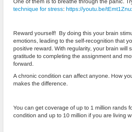
One of them is to breathe through the panic. T
technique for stress
:
https://youtu.be/tEmt1Zn
Reward yourself! By doing this your brain stimu
emotions, leading to the self-recognition that you
positive reward. With regularity, your brain will 
gratitude to completing the assignment and mo
forward.
A chronic condition can affect anyone. How yo
makes the difference.
You can get coverage of up to 1 million rands f
condition and up to 10 million if you are living w