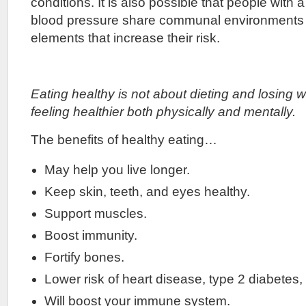
conditions. It is also possible that people with a
blood pressure share communal environments a
elements that increase their risk.
Eating healthy is not about dieting and losing we
feeling healthier both physically and mentally.
The benefits of healthy eating…
May help you live longer.
Keep skin, teeth, and eyes healthy.
Support muscles.
Boost immunity.
Fortify bones.
Lower risk of heart disease, type 2 diabetes
Will boost your immune system.