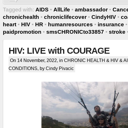
Tagged with:
AIDS
•
AllLife
•
ambassador
•
Canc
chronichealth
•
chroniclifecover
•
CindyHIV
•
co
heart
•
HIV
•
HR
•
humanresources
•
insurance
paidpromotion
•
smsCHRONICto33857
•
stroke
HIV: LIVE with COURAGE
On 14 November, 2022, in
CHRONIC HEALTH & HIV & A
CONDITIONS
, by Cindy Pivacic