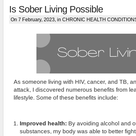
Is Sober Living Possible
On 7 February, 2023, in
CHRONIC HEALTH CONDITION
As someone living with HIV, cancer, and TB, a
attack, I discovered numerous benefits from le
lifestyle. Some of these benefits include:
Improved health:
By avoiding alcohol and o
substances, my body was able to better fight 