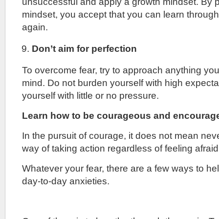
unsuccessful and apply a growth mindset. By p
mindset, you accept that you can learn through y
again.
Don’t aim for perfection
To overcome fear, try to approach anything yo
mind. Do not burden yourself with high expecta
yourself with little or no pressure.
Learn how to be courageous and encourage
In the pursuit of courage, it does not mean never
way of taking action regardless of feeling afraid
Whatever your fear, there are a few ways to h
day-to-day anxieties.