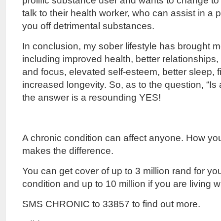
prolific substance user and wants to change to 
talk to their health worker, who can assist in 
you off detrimental substances.
In conclusion, my sober lifestyle has brought 
including improved health, better relationships
and focus, elevated self-esteem, better sleep, f
increased longevity. So, as to the question, “Is 
the answer is a resounding YES!
A chronic condition can affect anyone. How yo
makes the difference.
You can get cover of up to 3 million rand for yo
condition and up to 10 million if you are living w
SMS CHRONIC to 33857 to find out more.