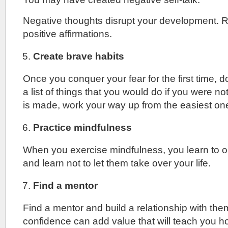
Negative thoughts disrupt your development. 
positive affirmations.
Create brave habits
Once you conquer your fear for the first time, d
a list of things that you would do if you were not
is made, work your way up from the easiest on
Practice mindfulness
When you exercise mindfulness, you learn to 
and learn not to let them take over your life.
Find a mentor
Find a mentor and build a relationship with th
confidence can add value that will teach you h