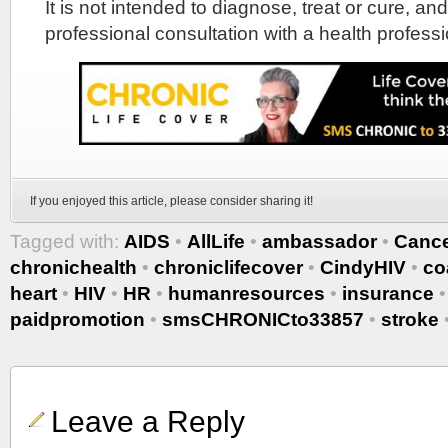
It is not intended to diagnose, treat or cure, and
professional consultation with a health professi
If you enjoyed this article, please consider sharing it!
Tagged with:
AIDS
•
AllLife
•
ambassador
•
Canc
chronichealth
•
chroniclifecover
•
CindyHIV
•
co
heart
•
HIV
•
HR
•
humanresources
•
insurance
paidpromotion
•
smsCHRONICto33857
•
stroke
Leave a Reply