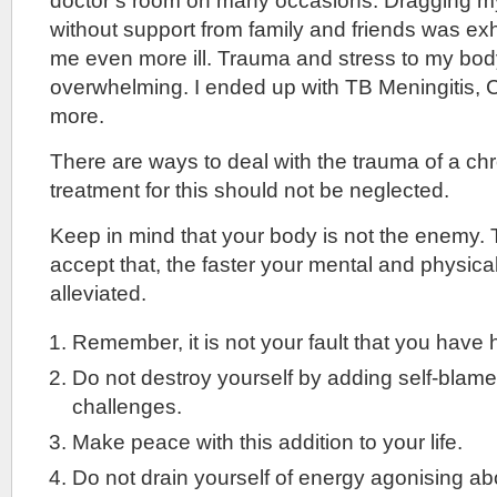
doctor’s room on many occasions. Dragging mys
without support from family and friends was e
me even more ill. Trauma and stress to my b
overwhelming. I ended up with TB Meningitis, 
more.
There are ways to deal with the trauma of a ch
treatment for this should not be neglected.
Keep in mind that your body is not the enemy.
accept that, the faster your mental and physic
alleviated.
Remember, it is not your fault that you have 
Do not destroy yourself by adding self-blame t
challenges.
Make peace with this addition to your life.
Do not drain yourself of energy agonising a