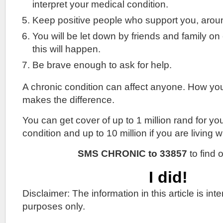
interpret your medical condition.
Keep positive people who support you, arou
You will be let down by friends and family on
this will happen.
Be brave enough to ask for help.
A chronic condition can affect anyone. How yo
makes the difference.
You can get cover of up to 1 million rand for yo
condition and up to 10 million if you are living w
SMS CHRONIC to 33857
to find 
I did!
Disclaimer: The information in this article is in
purposes only.