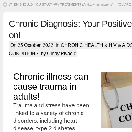
WHEN SHOULD YOU START ARV TREATMENT? (And…what happens)
YOU ARE 
Chronic Diagnosis: Your Positive
on!
On 25 October, 2022, in
CHRONIC HEALTH & HIV & AID
CONDITIONS
, by Cindy Pivacic
Chronic illness can
cause trauma in
adults!
Trauma and stress have been
linked to a variety of chronic
disorders, including heart
disease, type 2 diabetes,