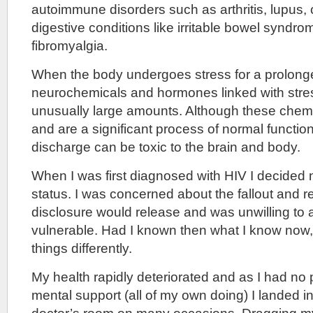
autoimmune disorders such as arthritis, lupus, 
digestive conditions like irritable bowel syndr
fibromyalgia.
When the body undergoes stress for a prolong
neurochemicals and hormones linked with stres
unusually large amounts. Although these chemic
and are a significant process of normal functio
discharge can be toxic to the brain and body.
When I was first diagnosed with HIV I decided 
status. I was concerned about the fallout and r
disclosure would release and was unwilling to 
vulnerable. Had I known then what I know now
things differently.
My health rapidly deteriorated and as I had no 
mental support (all of my own doing) I landed i