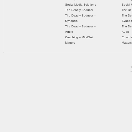
Social Media Solutions
Social 
The Deadly Seducer
The De
The Deadly Seducer –
The De
Synopsis
Synops
The Deadly Seducer –
The De
Audio
Audio
Coaching – MindSet
Coachi
Matters
Matters