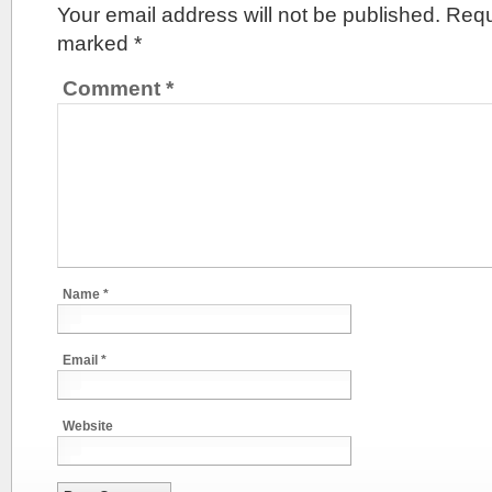
Your email address will not be published.
Requ
marked
*
Comment
*
Name
*
Email
*
Website