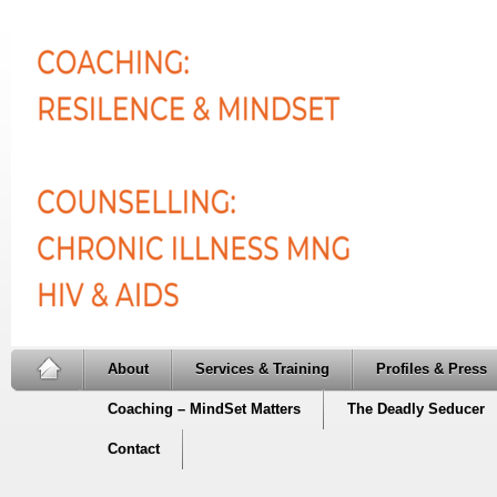
About
Services & Training
Profiles & Press
Coaching – MindSet Matters
The Deadly Seducer
Contact