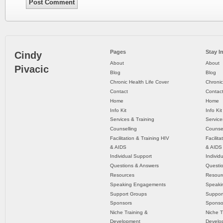
Pages
Stay I
Cindy
About
About
Pivacic
Blog
Blog
Chronic Health Life Cover
Chronic
Contact
Contac
Home
Home
Info Kit
Info Kit
Services & Training
Service
Counselling
Counsel
Facilitation & Training HIV
Facilit
& AIDS
& AIDS
Individual Support
Individ
Questions & Answers
Questi
Resources
Resour
Speaking Engagements
Speaki
Support Groups
Suppor
Sponsors
Sponso
Niche Training &
Niche T
Development
Develo