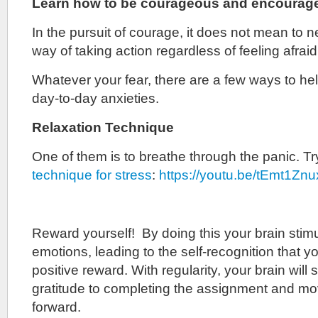
Learn how to be courageous and encourage
In the pursuit of courage, it does not mean to nev
way of taking action regardless of feeling afraid
Whatever your fear, there are a few ways to h
day-to-day anxieties.
Relaxation Technique
One of them is to breathe through the panic. T
technique for stress
:
https://youtu.be/tEmt1Zn
Reward yourself! By doing this your brain stimu
emotions, leading to the self-recognition that you
positive reward. With regularity, your brain will 
gratitude to completing the assignment and mo
forward.