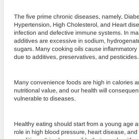
The five prime chronic diseases, namely, Diab
Hypertension, High Cholesterol, and Heart dise
infection and defective immune systems. In ma
additives are excessive in sodium, hydrogenate
sugars. Many cooking oils cause inflammatory 
due to additives, preservatives, and pesticides.
Many convenience foods are high in calories an
nutritional value, and our health will conseque
vulnerable to diseases.
Healthy eating should start from a young age a
role in high blood pressure, heart disease, and 