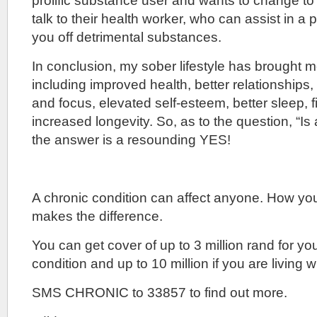
prolific substance user and wants to change to 
talk to their health worker, who can assist in 
you off detrimental substances.
In conclusion, my sober lifestyle has brought 
including improved health, better relationships
and focus, elevated self-esteem, better sleep, f
increased longevity. So, as to the question, “Is 
the answer is a resounding YES!
A chronic condition can affect anyone. How yo
makes the difference.
You can get cover of up to 3 million rand for yo
condition and up to 10 million if you are living w
SMS CHRONIC to 33857 to find out more.