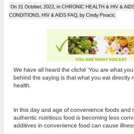
On 31 October, 2022, in
CHRONIC HEALTH & HIV & AID
CONDITIONS
,
HIV & AIDS FAQ
, by Cindy Pivacic
We have all heard the cliché ‘You are what you 
behind the saying is that what you eat directly 
health.
In this day and age of convenience foods and
authentic nutritious food is becoming less con
additives in convenience food can cause illnes