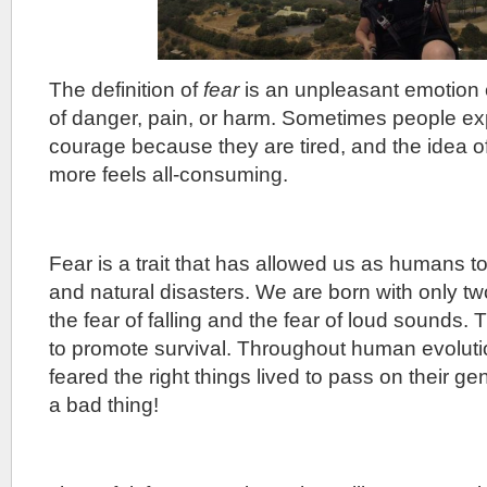
The definition of
fear
is an unpleasant emotion 
of danger, pain, or harm. Sometimes people exp
courage because they are tired, and the idea o
more feels all-consuming.
Fear is a trait that has allowed us as humans t
and natural disasters. We are born with only two
the fear of falling and the fear of loud sounds. 
to promote survival. Throughout human evolut
feared the right things lived to pass on their g
a bad thing!