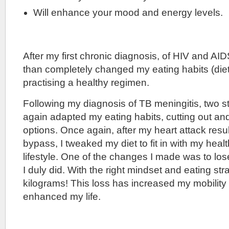
Will enhance your mood and energy levels.
After my first chronic diagnosis, of HIV and AID
than completely changed my eating habits (diet
practising a healthy regimen.
Following my diagnosis of TB meningitis, two s
again adapted my eating habits, cutting out an
options. Once again, after my heart attack resul
bypass, I tweaked my diet to fit in with my healt
lifestyle. One of the changes I made was to lo
I duly did. With the right mindset and eating stra
kilograms! This loss has increased my mobility
enhanced my life.