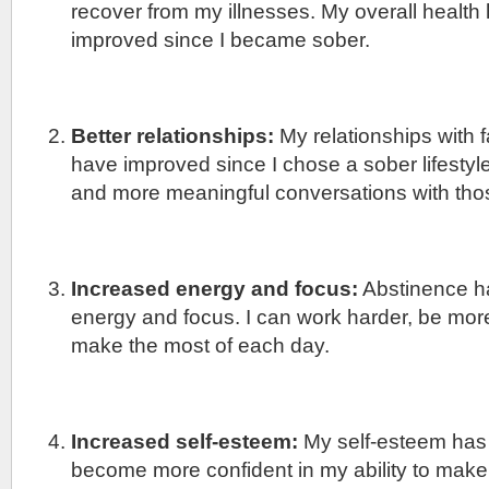
recover from my illnesses. My overall health
improved since I became sober.
Better relationships:
My relationships with f
have improved since I chose a sober lifestyle
and more meaningful conversations with thos
Increased energy and focus:
Abstinence h
energy and focus. I can work harder, be mor
make the most of each day.
Increased self-esteem:
My self-esteem has
become more confident in my ability to make