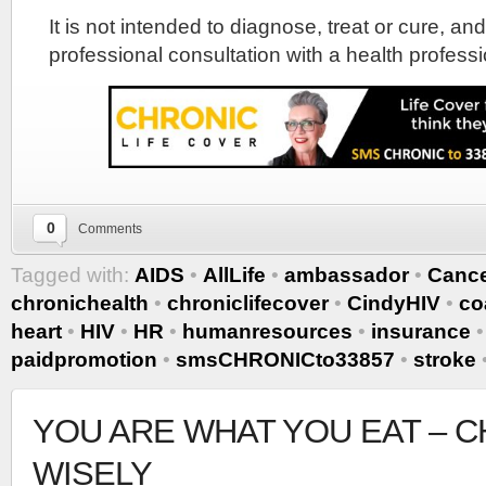
It is not intended to diagnose, treat or cure, and
professional consultation with a health professi
0
Comments
Tagged with:
AIDS
•
AllLife
•
ambassador
•
Canc
chronichealth
•
chroniclifecover
•
CindyHIV
•
co
heart
•
HIV
•
HR
•
humanresources
•
insurance
paidpromotion
•
smsCHRONICto33857
•
stroke
YOU ARE WHAT YOU EAT – 
WISELY