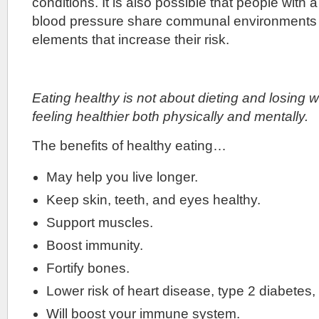
conditions. It is also possible that people with a
blood pressure share communal environments a
elements that increase their risk.
Eating healthy is not about dieting and losing we
feeling healthier both physically and mentally.
The benefits of healthy eating…
May help you live longer.
Keep skin, teeth, and eyes healthy.
Support muscles.
Boost immunity.
Fortify bones.
Lower risk of heart disease, type 2 diabetes
Will boost your immune system.