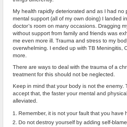
My health rapidly deteriorated and as I had no 
mental support (all of my own doing) I landed i
doctor’s room on many occasions. Dragging mys
without support from family and friends was e
me even more ill. Trauma and stress to my b
overwhelming. I ended up with TB Meningitis, 
more.
There are ways to deal with the trauma of a ch
treatment for this should not be neglected.
Keep in mind that your body is not the enemy.
accept that, the faster your mental and physic
alleviated.
Remember, it is not your fault that you have 
Do not destroy yourself by adding self-blame t