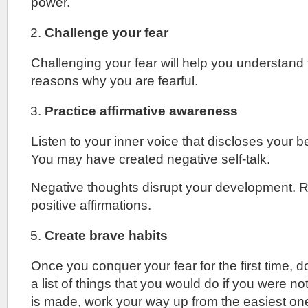
power.
Challenge your fear
Challenging your fear will help you understand
reasons why you are fearful.
Practice affirmative awareness
Listen to your inner voice that discloses your b
You may have created negative self-talk.
Negative thoughts disrupt your development. 
positive affirmations.
Create brave habits
Once you conquer your fear for the first time, d
a list of things that you would do if you were not
is made, work your way up from the easiest on