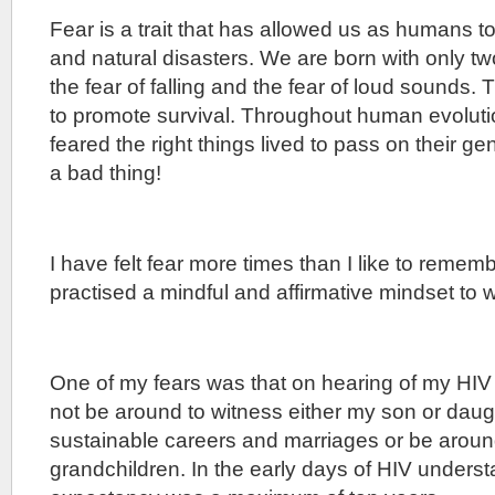
Fear is a trait that has allowed us as humans t
and natural disasters. We are born with only two
the fear of falling and the fear of loud sounds. 
to promote survival. Throughout human evolut
feared the right things lived to pass on their g
a bad thing!
I have felt fear more times than I like to reme
practised a mindful and affirmative mindset to 
One of my fears was that on hearing of my HIV 
not be around to witness either my son or dau
sustainable careers and marriages or be aroun
grandchildren. In the early days of HIV underst