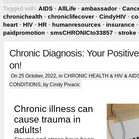
Tagged with:
AIDS
•
AllLife
•
ambassador
•
Canc
chronichealth
•
chroniclifecover
•
CindyHIV
•
co
heart
•
HIV
•
HR
•
humanresources
•
insurance
paidpromotion
•
smsCHRONICto33857
•
stroke
Chronic Diagnosis: Your Positive
on!
On 25 October, 2022, in
CHRONIC HEALTH & HIV & AID
CONDITIONS
, by Cindy Pivacic
Chronic illness can
cause trauma in
adults!