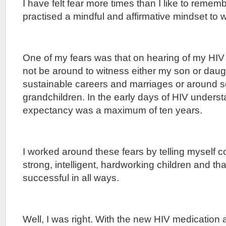
I have felt fear more times than I like to reme
practised a mindful and affirmative mindset to 
One of my fears was that on hearing of my HIV 
not be around to witness either my son or dau
sustainable careers and marriages or around 
grandchildren. In the early days of HIV underst
expectancy was a maximum of ten years.
I worked around these fears by telling myself co
strong, intelligent, hardworking children and th
successful in all ways.
Well, I was right. With the new HIV medication 