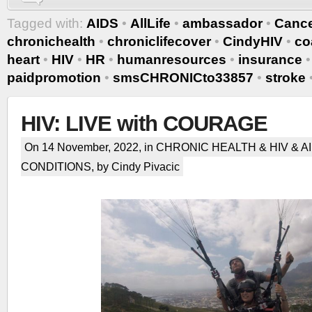
Tagged with:
AIDS
•
AllLife
•
ambassador
•
Canc
chronichealth
•
chroniclifecover
•
CindyHIV
•
co
heart
•
HIV
•
HR
•
humanresources
•
insurance
paidpromotion
•
smsCHRONICto33857
•
stroke
HIV: LIVE with COURAGE
On 14 November, 2022, in
CHRONIC HEALTH & HIV & A
CONDITIONS
, by Cindy Pivacic