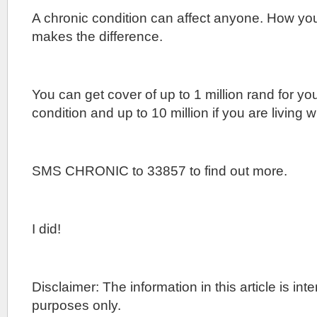
A chronic condition can affect anyone. How yo
makes the difference.
You can get cover of up to 1 million rand for yo
condition and up to 10 million if you are living w
SMS CHRONIC to 33857 to find out more.
I did!
Disclaimer: The information in this article is in
purposes only.