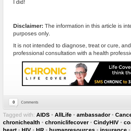
I did!
Disclaimer:
The information in this article is i
purposes only.
It is not intended to diagnose, treat or cure, and
professional consultation with a health professi
0
Comments
Tagged with:
AIDS
•
AllLife
•
ambassador
•
Canc
chronichealth
•
chroniclifecover
•
CindyHIV
•
co
heart
•
HIV
•
HR
•
humanresources
•
insurance