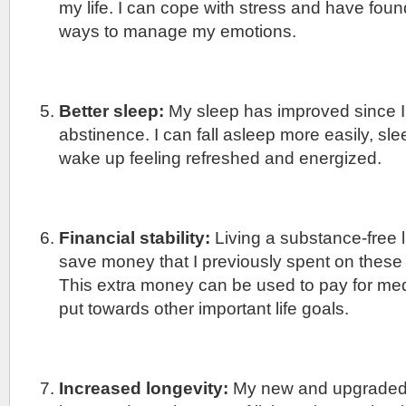
my life. I can cope with stress and have found
ways to manage my emotions.
Better sleep:
My sleep has improved since I
abstinence. I can fall asleep more easily, sl
wake up feeling refreshed and energized.
Financial stability:
Living a substance-free l
save money that I previously spent on these
This extra money can be used to pay for me
put towards other important life goals.
Increased longevity:
My new and upgraded l