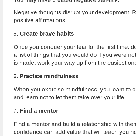
Negative thoughts disrupt your development. 
positive affirmations.
Create brave habits
Once you conquer your fear for the first time, d
a list of things that you would do if you were not
is made, work your way up from the easiest on
Practice mindfulness
When you exercise mindfulness, you learn to 
and learn not to let them take over your life.
Find a mentor
Find a mentor and build a relationship with th
confidence can add value that will teach you h