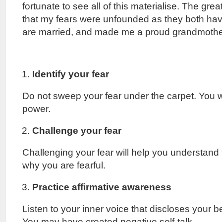
fortunate to see all of this materialise. The great
that my fears were unfounded as they both hav
are married, and made me a proud grandmothe
Identify your fear
Do not sweep your fear under the carpet. You wi
power.
Challenge your fear
Challenging your fear will help you understand
why you are fearful.
Practice affirmative awareness
Listen to your inner voice that discloses your b
You may have created negative self-talk.