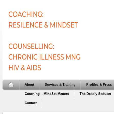
About
Services & Training
Profiles & Press
Coaching – MindSet Matters
The Deadly Seducer
Contact