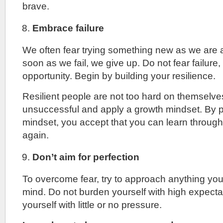
brave.
Embrace failure
We often fear trying something new as we are af
soon as we fail, we give up. Do not fear failure, t
opportunity. Begin by building your resilience.
Resilient people are not too hard on themselv
unsuccessful and apply a growth mindset. By p
mindset, you accept that you can learn through y
again.
Don’t aim for perfection
To overcome fear, try to approach anything yo
mind. Do not burden yourself with high expecta
yourself with little or no pressure.