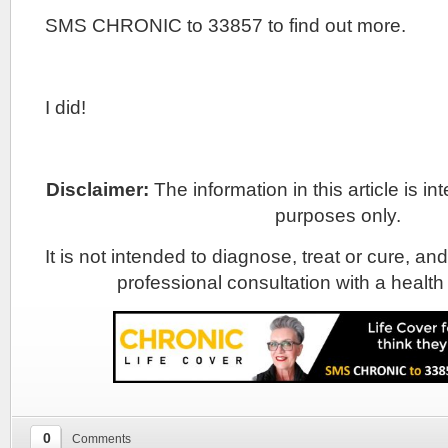
SMS CHRONIC to 33857 to find out more.
I did!
Disclaimer:
The information in this article is i
purposes only.
It is not intended to diagnose, treat or cure, and
professional consultation with a health
0
Comments