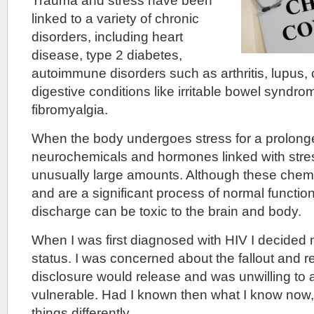
Trauma and stress have been
linked to a variety of chronic
disorders, including heart
disease, type 2 diabetes,
autoimmune disorders such as arthritis, lupus, 
digestive conditions like irritable bowel syndr
fibromyalgia.
When the body undergoes stress for a prolong
neurochemicals and hormones linked with stres
unusually large amounts. Although these chemic
and are a significant process of normal functio
discharge can be toxic to the brain and body.
When I was first diagnosed with HIV I decided 
status. I was concerned about the fallout and r
disclosure would release and was unwilling to 
vulnerable. Had I known then what I know now
things differently.