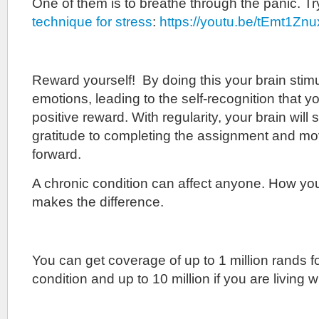
One of them is to breathe through the panic. T
technique for stress
:
https://youtu.be/tEmt1Zn
Reward yourself! By doing this your brain stimu
emotions, leading to the self-recognition that you
positive reward. With regularity, your brain will 
gratitude to completing the assignment and mo
forward.
A chronic condition can affect anyone. How yo
makes the difference.
You can get coverage of up to 1 million rands f
condition and up to 10 million if you are living w