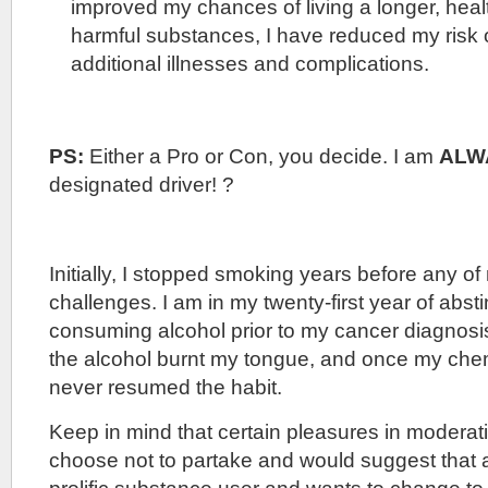
improved my chances of living a longer, healt
harmful substances, I have reduced my risk 
additional illnesses and complications.
PS:
Either a Pro or Con, you decide. I am
ALW
designated driver! ?
Initially, I stopped smoking years before any of
challenges. I am in my twenty-first year of abst
consuming alcohol prior to my cancer diagnosi
the alcohol burnt my tongue, and once my che
never resumed the habit.
Keep in mind that certain pleasures in moderati
choose not to partake and would suggest that