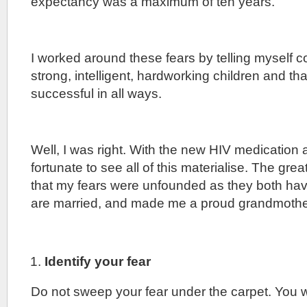
expectancy was a maximum of ten years.
I worked around these fears by telling myself co
strong, intelligent, hardworking children and th
successful in all ways.
Well, I was right. With the new HIV medication 
fortunate to see all of this materialise. The great
that my fears were unfounded as they both hav
are married, and made me a proud grandmothe
Identify your fear
Do not sweep your fear under the carpet. You wi