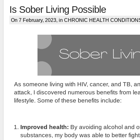
Is Sober Living Possible
On 7 February, 2023, in
CHRONIC HEALTH CONDITION
As someone living with HIV, cancer, and TB, a
attack, I discovered numerous benefits from le
lifestyle. Some of these benefits include:
Improved health:
By avoiding alcohol and o
substances, my body was able to better fight 