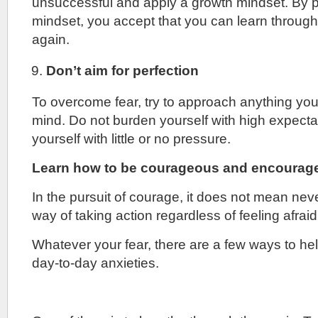
unsuccessful and apply a growth mindset. By p
mindset, you accept that you can learn through y
again.
Don’t aim for perfection
To overcome fear, try to approach anything yo
mind. Do not burden yourself with high expecta
yourself with little or no pressure.
Learn how to be courageous and encourage
In the pursuit of courage, it does not mean never
way of taking action regardless of feeling afraid
Whatever your fear, there are a few ways to h
day-to-day anxieties.