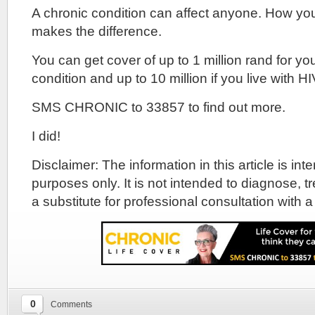
A chronic condition can affect anyone. How yo
makes the difference.
You can get cover of up to 1 million rand for yo
condition and up to 10 million if you live with HI
SMS CHRONIC to 33857 to find out more.
I did!
Disclaimer: The information in this article is in
purposes only. It is not intended to diagnose, tr
a substitute for professional consultation with a
0
Comments