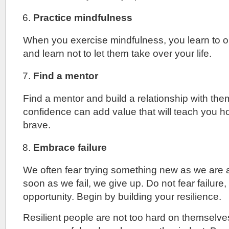
Practice mindfulness
When you exercise mindfulness, you learn to 
and learn not to let them take over your life.
Find a mentor
Find a mentor and build a relationship with th
confidence can add value that will teach you h
brave.
Embrace failure
We often fear trying something new as we are af
soon as we fail, we give up. Do not fear failure, t
opportunity. Begin by building your resilience.
Resilient people are not too hard on themselv