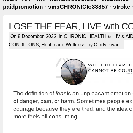
paidpromotion
•
smsCHRONICto33857
•
stroke
LOSE THE FEAR, LIVE with 
On 8 December, 2022, in
CHRONIC HEALTH & HIV & AI
CONDITIONS
,
Health and Wellness
, by Cindy Pivacic
The definition of
fear
is an unpleasant emotion 
of danger, pain, or harm. Sometimes people exp
courage because they are tired, and the idea o
more feels all-consuming.