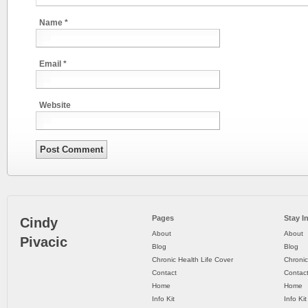
Name
*
Email
*
Website
Pages
Stay I
Cindy
About
About
Pivacic
Blog
Blog
Chronic Health Life Cover
Chronic
Contact
Contac
Home
Home
Info Kit
Info Kit