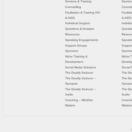
Services & Training
Service
Counselling
Counsel
Facilitation & Training HIV
Facilit
& AIDS
& AIDS
Individual Support
Individ
Questions & Answers
Questi
Resources
Resour
Speaking Engagements
Speaki
Support Groups
Suppor
Sponsors
Sponso
Niche Training &
Niche T
Development
Develo
Social Media Solutions
Social 
The Deadly Seducer
The De
The Deadly Seducer –
The De
Synopsis
Synops
The Deadly Seducer –
The De
Audio
Audio
Coaching – MindSet
Coachi
Matters
Matters