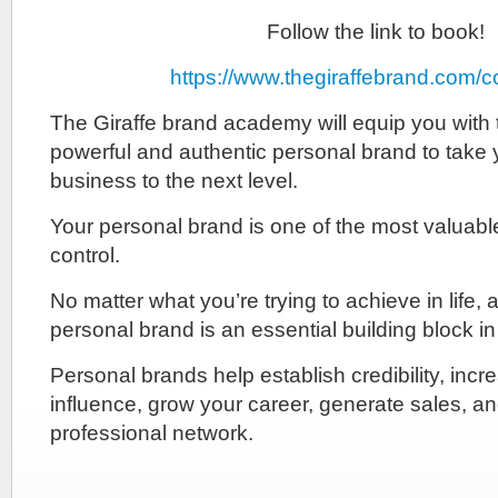
Follow the link to book!
https://www.thegiraffebrand.com/
The Giraffe brand academy will equip you with t
powerful and authentic personal brand to take y
business to the next level.
Your personal brand is one of the most valuab
control.
No matter what you’re trying to achieve in life, 
personal brand is an essential building block i
Personal brands help establish credibility, incr
influence, grow your career, generate sales, 
professional network.