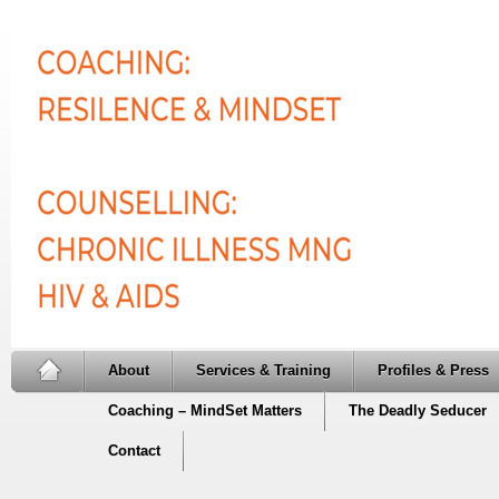
About
Services & Training
Profiles & Press
Coaching – MindSet Matters
The Deadly Seducer
Contact