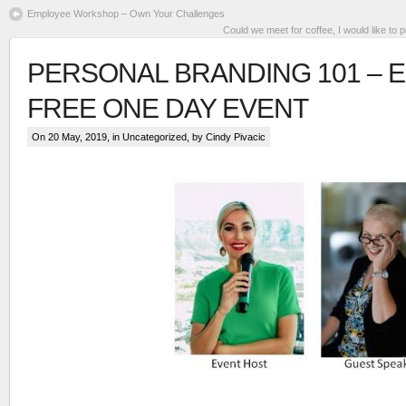
Employee Workshop – Own Your Challenges
Could we meet for coffee, I would like to 
PERSONAL BRANDING 101 – 
FREE ONE DAY EVENT
On 20 May, 2019, in
Uncategorized
, by Cindy Pivacic