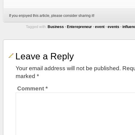
If you enjoyed this article, please consider sharing it!
Tagged with:
Business
•
Enterepreneur
•
event
•
events
•
influen
Leave a Reply
Your email address will not be published.
Requ
marked
*
Comment
*