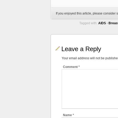
If you enjoyed this article, please consider s
Tagged with:
AIDS
•
Breas
Leave a Reply
Your email address will not be publishe
Comment
*
Name
*