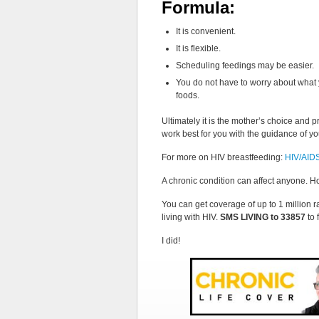
Formula:
It is convenient.
It is flexible.
Scheduling feedings may be easier.
You do not have to worry about what 
foods.
Ultimately it is the mother’s choice and p
work best for you with the guidance of yo
For more on HIV breastfeeding:
HIV/AIDS:
A chronic condition can affect anyone. H
You can get coverage of up to 1 million ra
living with HIV.
SMS LIVING to 33857
to 
I did!