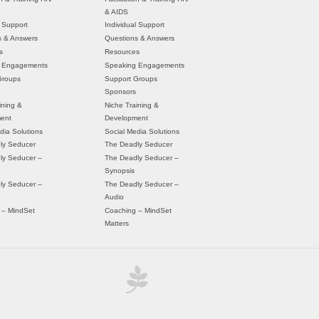
& AIDS
l Support
Individual Support
s & Answers
Questions & Answers
s
Resources
 Engagements
Speaking Engagements
Groups
Support Groups
Sponsors
ining &
Niche Training &
ent
Development
dia Solutions
Social Media Solutions
ly Seducer
The Deadly Seducer
ly Seducer –
The Deadly Seducer –
Synopsis
ly Seducer –
The Deadly Seducer –
Audio
 – MindSet
Coaching – MindSet
Matters