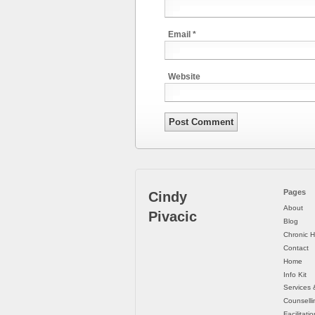
Email
*
Website
Pages
Cindy
About
Pivacic
Blog
Chronic H
Contact
Home
Info Kit
Services 
Counselli
Facilitati