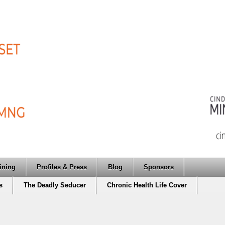
ining
Profiles & Press
Blog
Sponsors
s
The Deadly Seducer
Chronic Health Life Cover