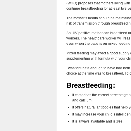
(WHO) proposes that mothers living with H
continue breastfeeding for at least twel
The mother’s health should be maintaine
risk of transmission through breastfeedin
An HIV-positive mother can breastfeed an
workers. The healthcare worker will reas
even when the baby is on mixed feeding
Mixed feeding may affect a good supply of
supplementing with formula with your clini
I was fortunate enough to have had both
choice at the time was to breastfeed. I di
Breastfeeding:
It comprises the correct percentage of
and calcium.
It offers natural antibodies that help 
It may increase your child’s intellige
It is always available and is
free
.