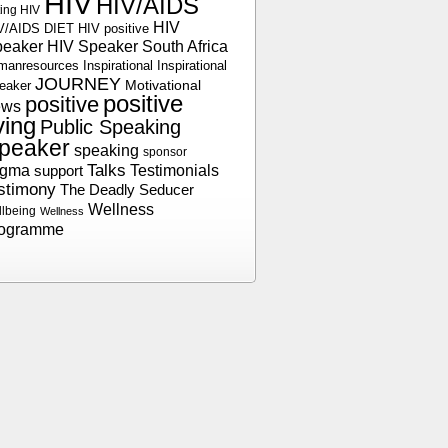
HIV
HIV/AIDS
ting HIV
HIV
V/AIDS DIET
HIV positive
peaker
HIV Speaker South Africa
manresources
Inspirational
Inspirational
JOURNEY
Motivational
eaker
positive
positive
ews
iving
Public Speaking
peaker
speaking
sponsor
Talks
Testimonials
igma
support
stimony
The Deadly Seducer
Wellness
llbeing
Wellness
rogramme