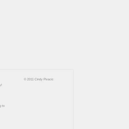
© 2011 Cindy Pivacic
y!
g to