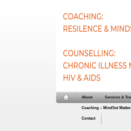
About
Services & Tra
Coaching – MindSet Matter
Contact