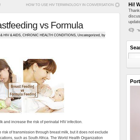
Hi! 
!
HOW TO USE HIV TERMINOLOGY IN CONVERSATION
Thanks
discus
update
astfeeding vs Formula
"N
 HIV & AIDS
,
CHRONIC HEALTH CONDITIONS
,
Uncategorized
, by
Sea
Port
k and increase the risk of perinatal HIV infection.
 risk of transmission through breast milk, but it does not exclude
 locations, such as South Africa. The World Health Organization