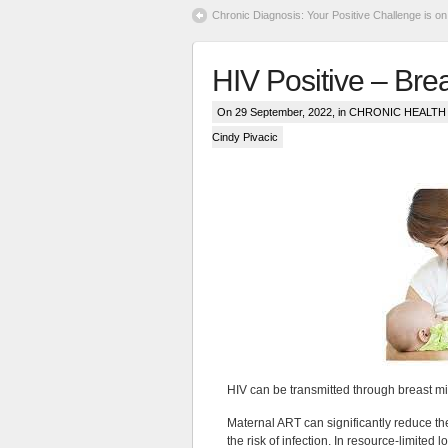
Chronic Diagnosis: Your Positive Challenge is on
HIV Positive – Bre
On 29 September, 2022, in
CHRONIC HEALTH &
Cindy Pivacic
HIV can be transmitted through breast mil
Maternal ART can significantly reduce the
the risk of infection. In resource-limited