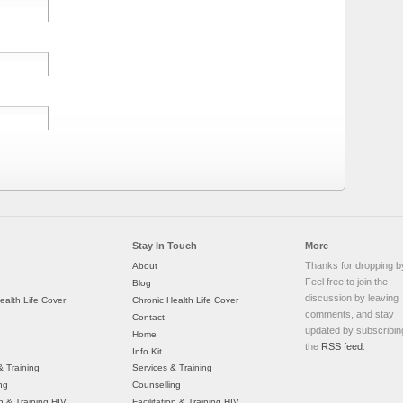
Stay In Touch
More
Thanks for dropping b
About
Feel free to join the
Blog
discussion by leaving
ealth Life Cover
Chronic Health Life Cover
comments, and stay
Contact
updated by subscribin
Home
the
RSS feed
.
Info Kit
& Training
Services & Training
ng
Counselling
on & Training HIV
Facilitation & Training HIV