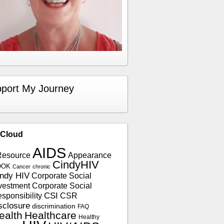
port My Journey
 Cloud
AIDS
Resource
Appearance
CindyHIV
OOK
Cancer
chronic
ndy HIV
Corporate Social
vestment
Corporate Social
sponsibility
CSI
CSR
sclosure
discrimination
FAQ
ealth
Healthcare
Healthy