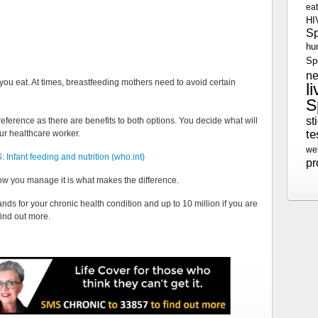
ea
HI
S
hu
Sp
n
you eat. At times, breastfeeding mothers need to avoid certain
l
S
st
reference as there are benefits to both options. You decide what will
te
ur healthcare worker.
we
 Infant feeding and nutrition (who.int)
p
ow you manage it is what makes the difference.
nds for your chronic health condition and up to 10 million if you are
find out more.