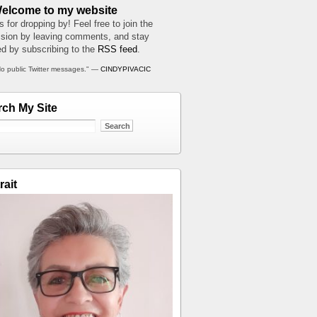
Welcome to my website
 for dropping by! Feel free to join the
sion by leaving comments, and stay
d by subscribing to the
RSS feed
.
o public Twitter messages." —
CINDYPIVACIC
rch My Site
rait