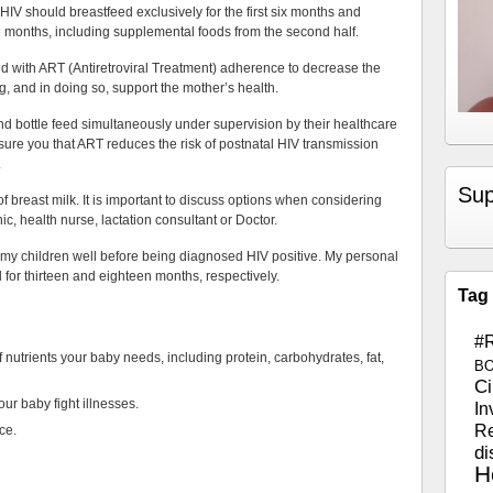
IV should breastfeed exclusively for the first six months and
ve months, including supplemental foods from the second half.
d with ART (Antiretroviral Treatment) adherence to decrease the
g, and in doing so, support the mother’s health.
d bottle feed simultaneously under supervision by their healthcare
sure you that ART reduces the risk of postnatal HIV transmission
.
Sup
 breast milk. It is important to discuss options when considering
c, health nurse, lactation consultant or Doctor.
 my children well before being diagnosed HIV positive. My personal
d for thirteen and eighteen months, respectively.
Tag
#
 nutrients your baby needs, including protein, carbohydrates, fat,
B
Ci
your baby fight illnesses.
In
Re
nce.
di
H