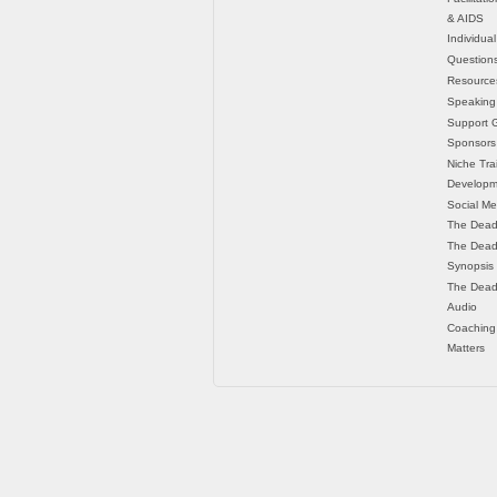
& AIDS
Individua
Question
Resource
Speaking
Support 
Sponsors
Niche Tra
Developm
Social Me
The Dead
The Dead
Synopsis
The Dead
Audio
Coaching
Matters