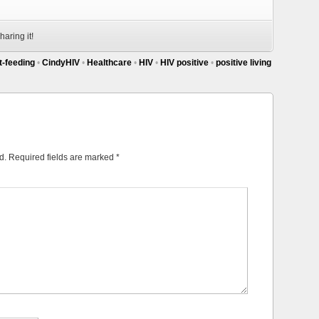
haring it!
t-feeding
•
CindyHIV
•
Healthcare
•
HIV
•
HIV positive
•
positive living
d.
Required fields are marked
*