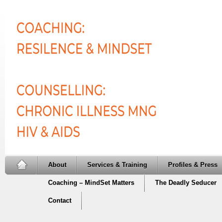
About
Services & Training
Profiles & Press
Coaching – MindSet Matters
The Deadly Seducer
Contact