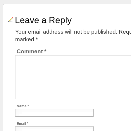
Leave a Reply
Your email address will not be published.
Requ
marked
*
Comment
*
Name
*
Email
*