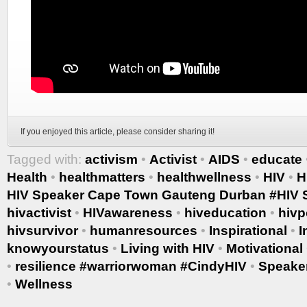
If you enjoyed this article, please consider sharing it!
Tagged with:
activism
•
Activist
•
AIDS
•
educate
Health
•
healthmatters
•
healthwellness
•
HIV
•
H
HIV Speaker Cape Town Gauteng Durban #HIV S
hivactivist
•
HIVawareness
•
hiveducation
•
hivp
hivsurvivor
•
humanresources
•
Inspirational
•
I
knowyourstatus
•
Living with HIV
•
Motivational
•
resilience #warriorwoman #CindyHIV
•
Speake
•
Wellness