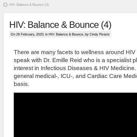
HIV: Balance & Bounce (3)
HIV: Balance & Bounce (4)
On 26 February, 2020, in
HIV: Balance & Bounce
, by Cindy Pivacic
There are many facets to wellness around HIV
speak with Dr. Emille Reid who is a specialist p
interest in Infectious Diseases & HIV Medicine.
general medical-, ICU-, and Cardiac Care Medic
basis.