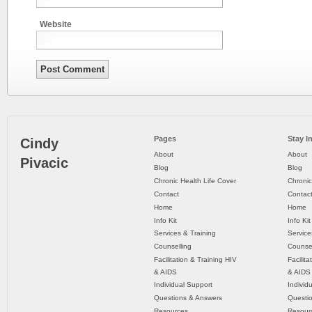
Website
Pages
Stay I
Cindy
About
About
Pivacic
Blog
Blog
Chronic Health Life Cover
Chronic
Contact
Contac
Home
Home
Info Kit
Info Kit
Services & Training
Service
Counselling
Counsel
Facilitation & Training HIV
Facilit
& AIDS
& AIDS
Individual Support
Individ
Questions & Answers
Questi
Resources
Resour