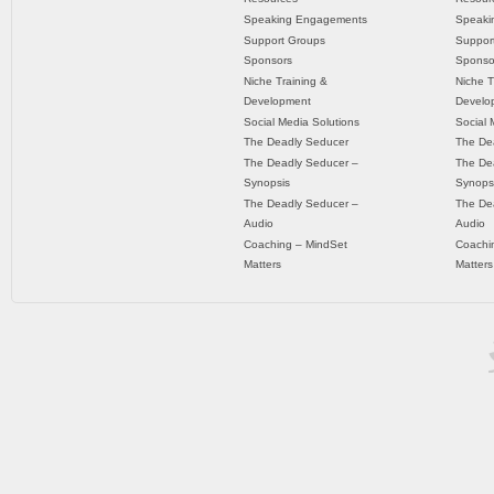
Speaking Engagements
Speaki
Support Groups
Suppor
Sponsors
Sponso
Niche Training &
Niche T
Development
Develo
Social Media Solutions
Social 
The Deadly Seducer
The De
The Deadly Seducer –
The De
Synopsis
Synops
The Deadly Seducer –
The De
Audio
Audio
Coaching – MindSet
Coachi
Matters
Matters