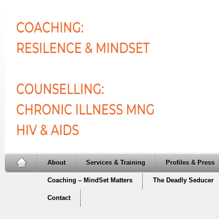
About
Services & Training
Profiles & Press
Coaching – MindSet Matters
The Deadly Seducer
Contact