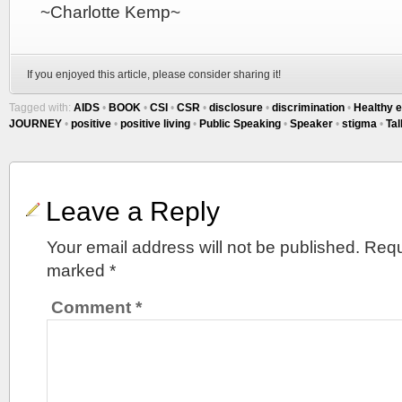
~Charlotte Kemp~
If you enjoyed this article, please consider sharing it!
Tagged with:
AIDS
•
BOOK
•
CSI
•
CSR
•
disclosure
•
discrimination
•
Healthy e
JOURNEY
•
positive
•
positive living
•
Public Speaking
•
Speaker
•
stigma
•
Tal
Leave a Reply
Your email address will not be published.
Requ
marked
*
Comment
*