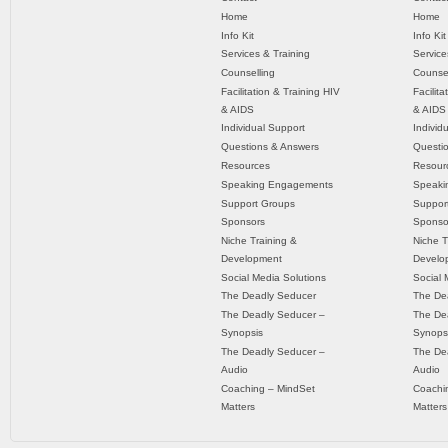
Home
Home
Info Kit
Info Kit
Services & Training
Service
Counselling
Counsel
Facilitation & Training HIV
Facilit
& AIDS
& AIDS
Individual Support
Individ
Questions & Answers
Questi
Resources
Resour
Speaking Engagements
Speaki
Support Groups
Suppor
Sponsors
Sponso
Niche Training &
Niche T
Development
Develo
Social Media Solutions
Social 
The Deadly Seducer
The De
The Deadly Seducer –
The De
Synopsis
Synops
The Deadly Seducer –
The De
Audio
Audio
Coaching – MindSet
Coachi
Matters
Matters