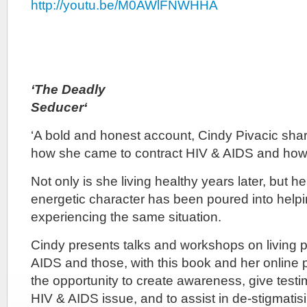
http://youtu.be/M0AWlFNWHHA
‘The Deadly
Seduc
‘A bold and honest account, Cindy Pivacic shar
how she came to contract HIV & AIDS and how 
Not only is she living healthy years later, but h
energetic character has been poured into helpi
experiencing the same situation.
Cindy presents talks and workshops on living p
AIDS and those, with this book and her online 
the opportunity to create awareness, give test
HIV & AIDS issue, and to assist in de-stigmatising