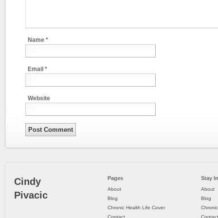
Name
*
Email
*
Website
Pages
Stay I
Cindy
About
About
Pivacic
Blog
Blog
Chronic Health Life Cover
Chronic
Contact
Contac