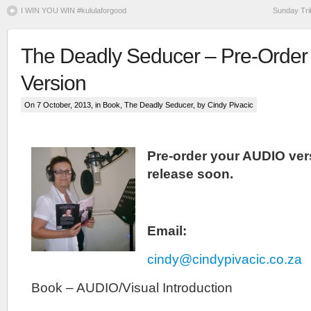
I WIN YOU WIN #kululaforgood
Sunday Tri
The Deadly Seducer – Pre-Order
Version
On 7 October, 2013, in
Book
,
The Deadly Seducer
, by Cindy Pivacic
Pre-order your AUDIO vers
release soon.
Email:
cindy@cindypivacic.co.za
Book – AUDIO/Visual Introduction